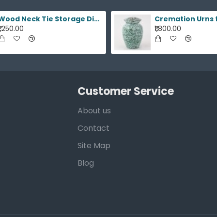
Wood Neck Tie Storage Display Box
₹1,250.00
₹1,800.00
Customer Service
About us
Contact
Site Map
Blog