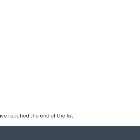
ve reached the end of the list.