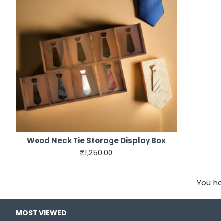
Wood Neck Tie Storage Display Box
₹1,250.00
You ha
MOST VIEWED