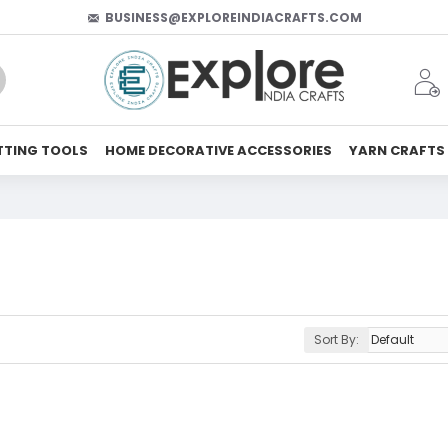
BUSINESS@EXPLOREINDIACRAFTS.COM
TTING TOOLS
HOME DECORATIVE ACCESSORIES
YARN CRAFTS
Sort By: