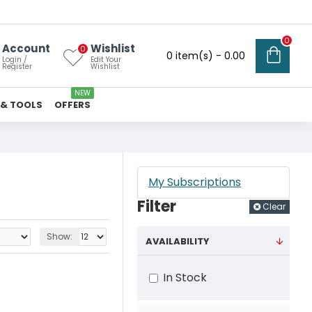
0
Account
Wishlist
0
0 item(s) - ₹0.00
Login /
Edit Your
Register
Wishlist
NEW
 & TOOLS
OFFERS
My Subscriptions
Filter
Clear
Show:
AVAILABILITY
In Stock