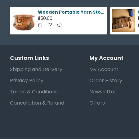
Wooden Portable Yarn Storage Bowl
₹950.00
Custom Links
My Account
Shipping and Delivery
My Account
Privacy Policy
Order History
Terms & Conditions
Newsletter
Cancellation & Refund
Offers