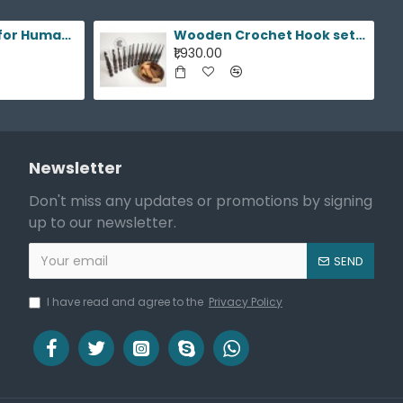
Cremation Urns for Human Ashes
Wooden Crochet Hook sets,15 hooks 3.5mm to 25mm
₹1,930.00
Newsletter
Don't miss any updates or promotions by signing
up to our newsletter.
SEND
I have read and agree to the
Privacy Policy