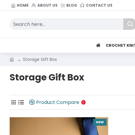
HOME
ABOUT US
BLOG
CONTACT US
CROCHET KNI
Storage Gift Box
Storage Gift Box
Product Compare
0
NEW