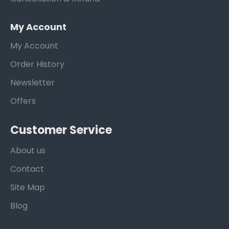
My Account
My Account
Order History
Newsletter
Offers
Customer Service
About us
Contact
Site Map
Blog