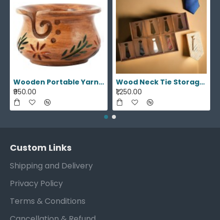
Wooden Portable Yarn Storage Bowl
Wood Neck Tie Storage Display Box
₹950.00
₹1,250.00
Custom Links
Shipping and Delivery
Privacy Policy
Terms & Conditions
Cancellation & Refund