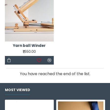
ensure seamless stitching, allowing you to weave
intricate patterns and designs effortlessly. The
vibrant yarn palette included in this kit holds a
spectrum of hues and textures, each strand a
testament to endless possibilities.
Yarn ball Winder
₹1,550.00
You have reached the end of the list.
MOST VIEWED