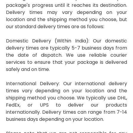
package's progress until it reaches its destination.
Delivery times may vary depending on your
location and the shipping method you choose, but
our standard delivery times are as follows:
Domestic Delivery (Within India): Our domestic
delivery times are typically 5-7 business days from
the date of dispatch. We use reliable courier
services to ensure that your package is delivered
safely and on time.
International Delivery: Our international delivery
times vary depending on your location and the
shipping method you choose. We typically use DHL,
FedEx, or UPS to deliver our products
internationally. Delivery times can range from 7-14
business days depending on your location.