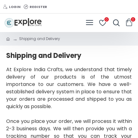
LOGIN
REGISTER
0
0
Shipping and Delivery
Shipping and Delivery
At Explore India Crafts, we understand that timely
delivery of our products is of the utmost
importance to our customers. We have a well-
established delivery system in place to ensure that
your orders are processed and shipped to you as
quickly as possible.
Once you place your order, we will process it within
2-3 business days. We will then provide you with a
tracking number so that you can track your