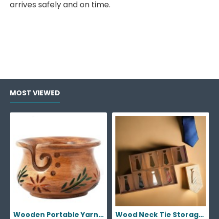
arrives safely and on time.
MOST VIEWED
Wooden Portable Yarn Storage Bowl
Wood Neck Tie Storage Display Box