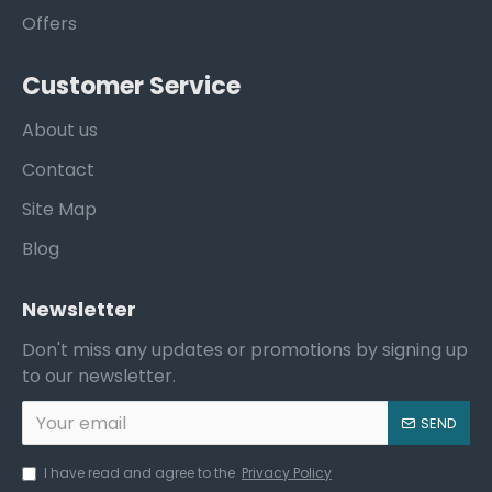
Offers
Customer Service
About us
Contact
Site Map
Blog
Newsletter
Don't miss any updates or promotions by signing up
to our newsletter.
SEND
I have read and agree to the
Privacy Policy