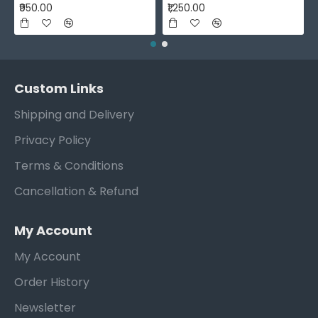
₹950.00
₹1,250.00
Custom Links
Shipping and Delivery
Privacy Policy
Terms & Conditions
Cancellation & Refund
My Account
My Account
Order History
Newsletter