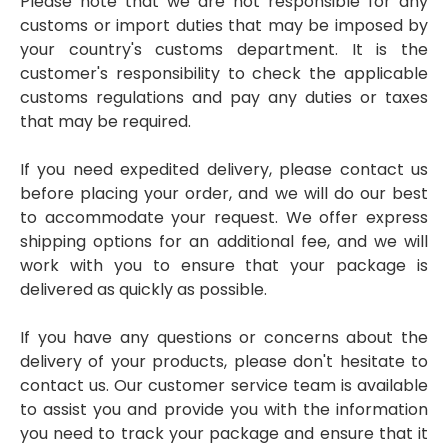
Please note that we are not responsible for any
customs or import duties that may be imposed by
your country's customs department. It is the
customer's responsibility to check the applicable
customs regulations and pay any duties or taxes
that may be required.
If you need expedited delivery, please contact us
before placing your order, and we will do our best
to accommodate your request. We offer express
shipping options for an additional fee, and we will
work with you to ensure that your package is
delivered as quickly as possible.
If you have any questions or concerns about the
delivery of your products, please don't hesitate to
contact us. Our customer service team is available
to assist you and provide you with the information
you need to track your package and ensure that it