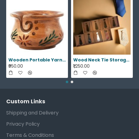
themed decor. Keep track of time with our
artisanal wooden wall clocks, each one a unique
statement piece. Adorn your walls with our
handmade round rope wall mirrors, adding a rustic
yet chic touch to your home. Explore a curated
selection of meticulously crafted products,
designed to enhance the aesthetics of your living
space.
Wooden Portable Yarn Storage Bowl
Wood Neck Tie Storage Display Box
₹950.00
₹1,250.00
Custom Links
Shipping and Delivery
Privacy Policy
Terms & Conditions