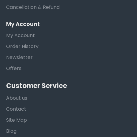
Cancellation & Refund
My Account
My Account
Order History
Newsletter
Offers
Customer Service
About us
Contact
Site Map
Blog