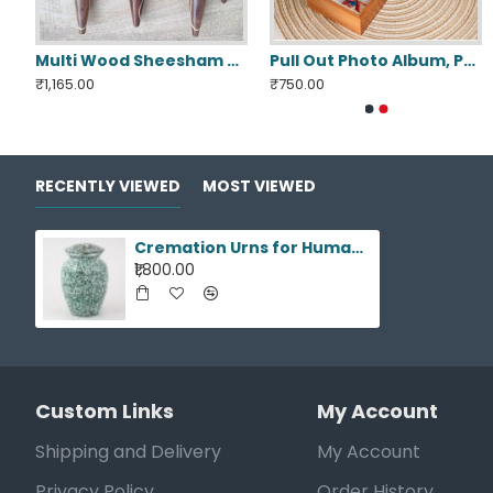
d Neck Tie Storage Display Box
Multi Wood Sheesham Crochet Hooks Set 7 Pcs
Pull Out Photo Album, Personalized Memory Box
₹1,165.00
₹750.00
RECENTLY VIEWED
MOST VIEWED
Cremation Urns for Human Ashes
₹1,800.00
Custom Links
My Account
Shipping and Delivery
My Account
Privacy Policy
Order History