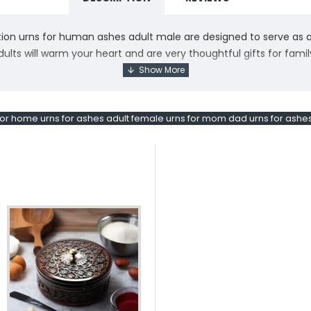
ion urns for human ashes adult male are designed to serve as a 
lts will warm your heart and are very thoughtful gifts for fami
o creating our urns for mom ashes with you in mind, allowing us 
ed angel wings surrounded by white shimmering swirls, making 
 or home urns for ashes adult female urns for mom dad urns for ashe
shes is constructed with the finest metals and features detaile
tful memorial. All of our cremation urns for adult ashes include 
ief, we understand that sometimes a customer may change their 
ue, we want you to be completely satisfied. We are willing to off
Loving Angel Cremation Urns. Elegantly designed for adults, the
th and grace, while the Adult Female urn embodies love and ser
al. These urns serve as both a touching addition to any home and 
our loved ones alive in a truly special way.