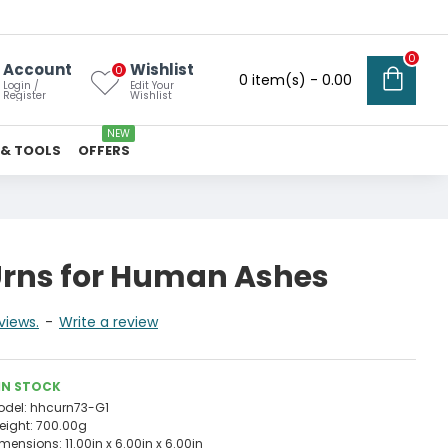
0
Account
Wishlist
0
0 item(s) - ₹0.00
Login /
Edit Your
Register
Wishlist
NEW
 & TOOLS
OFFERS
rns for Human Ashes
views.
-
Write a review
IN STOCK
odel:
hhcurn73-G1
eight:
700.00g
imensions:
11.00in x 6.00in x 6.00in