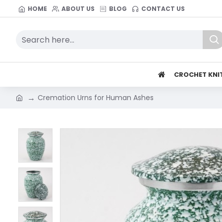
HOME
ABOUT US
BLOG
CONTACT US
CROCHET KNI
Cremation Urns for Human Ashes