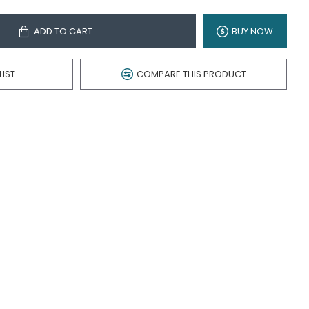
ADD TO CART
BUY NOW
LIST
COMPARE THIS PRODUCT