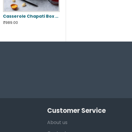
Casserole Chapati Box ( Jumbo )
₹989.00
Customer Service
About us