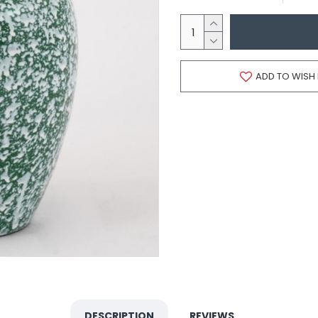
ADD TO WISH 
DESCRIPTION
REVIEWS