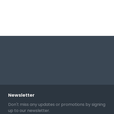
Newsletter
Don't miss any updates or promotions by signing
up to our newsletter.