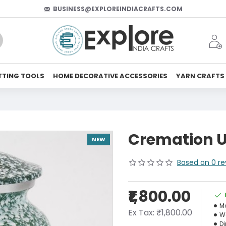
BUSINESS@EXPLOREINDIACRAFTS.COM
TTING TOOLS
HOME DECORATIVE ACCESSORIES
YARN CRAFTS
Cremation U
NEW
Based on 0 re
₹1,800.00
M
Ex Tax: ₹1,800.00
W
D