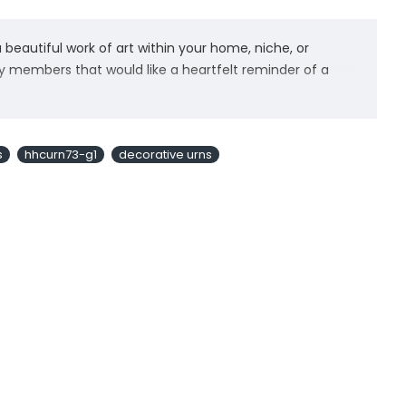
beautiful work of art within your home, niche, or
ly members that would like a heartfelt reminder of a
to create beautiful and meaningful designs. Our urns for
it the perfect angel cremation urn urn to celebrate the
s
hhcurn73-g1
decorative urns
d hand engravings. Our urns for ashes adult female are
a velvet bag and felted bottom to protect your
mind about a purchase. While we believe our adult urns
er free returns for our creamtion urns with no questions
se urns provide a beautiful and meaningful resting
enity. Our Mom and Dad urns pay tribute to the unique
a dignified vessel for a final farewell in a funeral